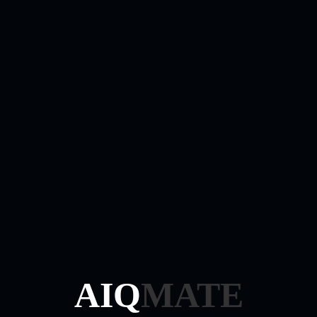
Login
Required
Username or email address
*
Required
Password
*
Remember me
Log in
Lost your password?