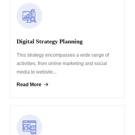
Digital Strategy Planning
This strategy encompasses a wide range of
activities, from
online marketing and social
media to website...
Read More