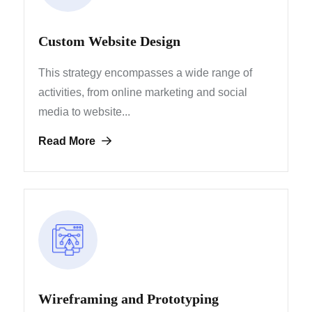
Custom Website Design
This strategy encompasses a wide range of
activities, from
online marketing and social
media to website...
Read More
Wireframing and Prototyping