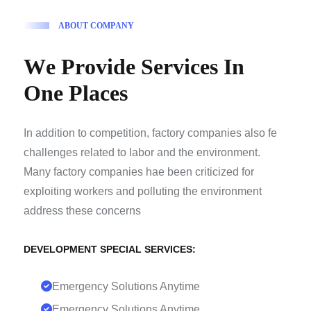
A
B
O
U
T
C
O
M
P
A
N
Y
W
e
P
r
o
v
i
d
e
S
e
r
v
i
c
e
s
I
n
O
n
e
P
l
a
c
e
s
In addition to competition, factory companies also fe
challenges related to labor and the environment.
Many factory companies hae been criticized for
exploiting workers and polluting the environment
address these concerns
DEVELOPMENT SPECIAL SERVICES:
Emergency Solutions Anytime
Emergency Solutions Anytime