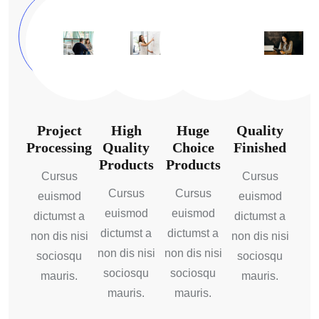
Project
High
Huge
Quality
Processing
Quality
Choice
Finished
Products
Products
Cursus
Cursus
Cursus
Cursus
euismod
euismod
euismod
euismod
dictumst a
dictumst a
dictumst a
dictumst a
non dis nisi
non dis nisi
non dis nisi
non dis nisi
sociosqu
sociosqu
sociosqu
sociosqu
mauris.
mauris.
mauris.
mauris.