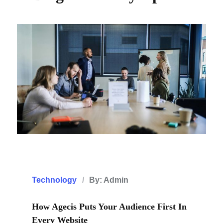
Technology
By: Admin
How Agecis Puts Your Audience First In
Every Website