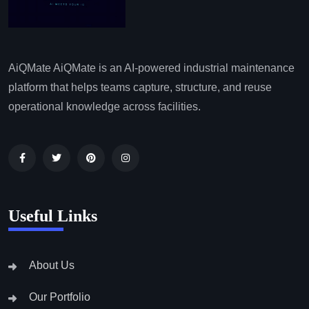
AiQMate AiQMate is an AI-powered industrial maintenance
platform that helps teams capture, structure, and reuse
operational knowledge across facilities.
Useful Links
About Us
Our Portfolio