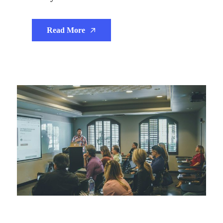
Read More