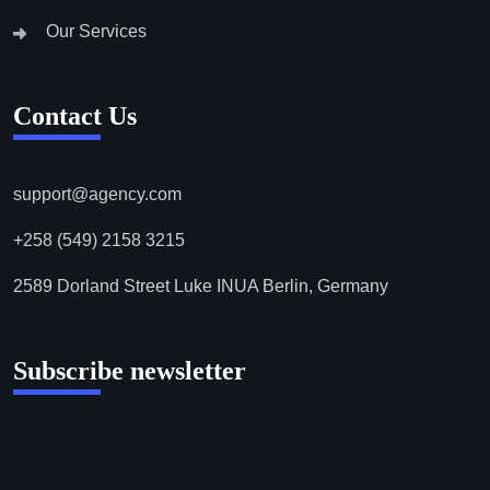
Our Services
Contact Us
support@agency.com
+258 (549) 2158 3215
2589 Dorland Street Luke INUA Berlin, Germany
Subscribe newsletter