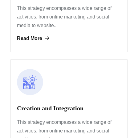
This strategy encompasses a wide range of
activities, from
online marketing and social
media to website...
Read More
Creation and Integration
This strategy encompasses a wide range of
activities, from
online marketing and social