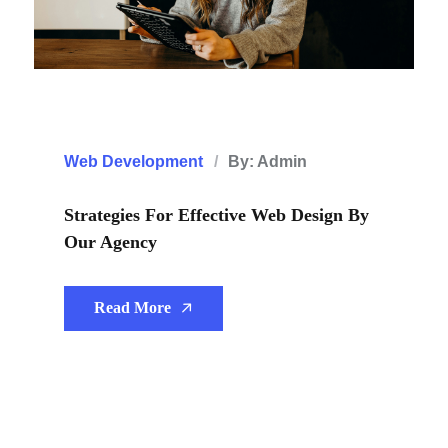
Web Development
By: Admin
Strategies For Effective Web Design By
Our Agency
Read More