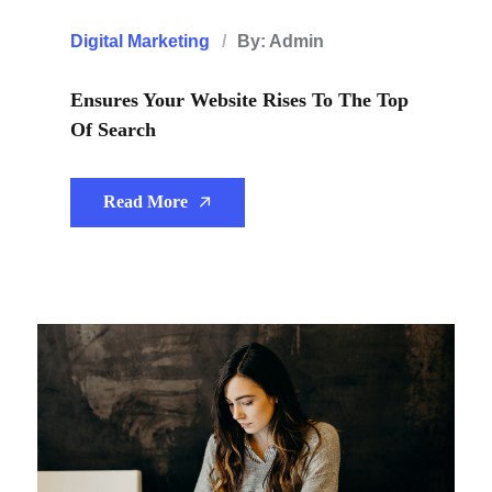
Digital Marketing
By: Admin
Ensures Your Website Rises To The Top
Of Search
Read More