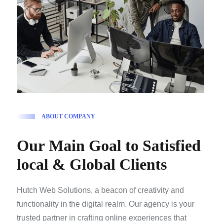
A
B
O
U
T
C
O
M
P
A
N
Y
O
u
r
M
a
i
n
G
o
a
l
t
o
S
a
t
i
s
f
i
e
d
l
o
c
a
l
&
G
l
o
b
a
l
C
l
i
e
n
t
s
Hutch Web Solutions, a beacon of creativity and
functionality in the digital realm. Our agency is your
trusted partner in crafting online experiences that