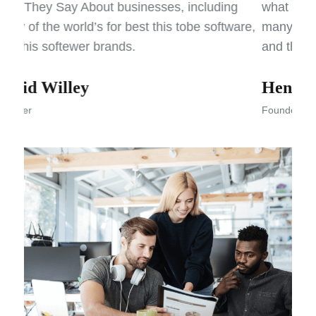
what They Say About businesses, including
what
are,
many of the world’s for best this tobe software,
many
and this softewer brands.
and 
Henry John
Ka
Founder
Foun