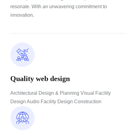
resonate. With an unwavering commitment to
innovation,
Quality web design
Architectural Design & Planning Visual Facility
Design Audio Facility Design Construction