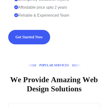
Affordable price upto 2 years
Reliable & Experienced Team
Get Started Now
P
O
P
U
L
A
R
S
E
R
V
I
C
E
S
W
e
P
r
o
v
i
d
e
A
m
a
z
i
n
g
W
e
b
D
e
s
i
g
n
S
o
l
u
t
i
o
n
s