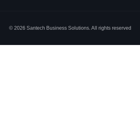
© 2026 Santech Business Solutions. All rights reserved