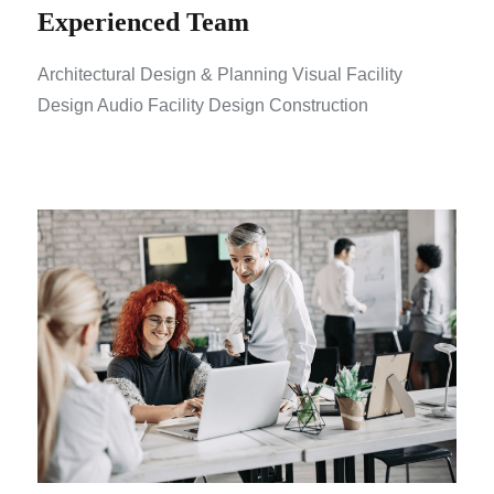
Experienced Team
Architectural Design & Planning Visual Facility
Design Audio Facility Design Construction