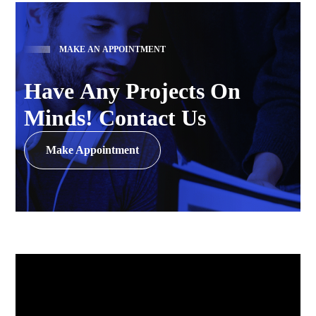
M
A
K
E
A
N
A
P
P
O
I
N
T
M
E
N
T
H
a
v
e
A
n
y
P
r
o
j
e
c
t
s
O
n
M
i
n
d
s
!
C
o
n
t
a
c
t
U
s
Make Appointment