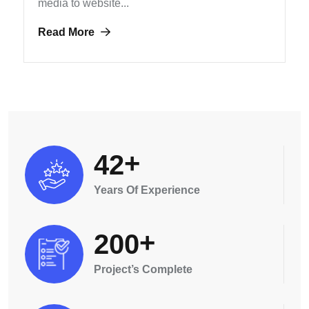
media to website...
Read More
+
4
2
Years Of Experience
+
2
0
0
Project’s Complete