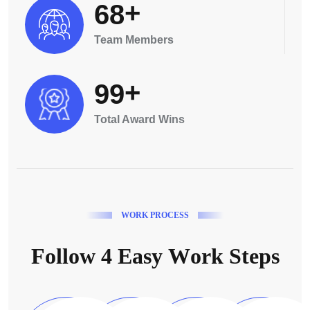
+
6
8
Team Members
+
9
9
Total Award Wins
W
O
R
K
P
R
O
C
E
S
S
F
o
l
l
o
w
4
E
a
s
y
W
o
r
k
S
t
e
p
s