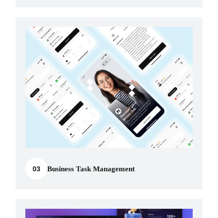
03
Business Task Management