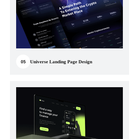
05
Universe Landing Page Design