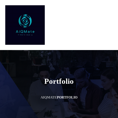
Portfolio
AIQMATE
PORTFOLIO