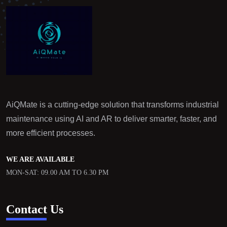
AiQMate is a cutting-edge solution that transforms industrial
maintenance using AI and AR to deliver smarter, faster, and
more efficient processes.
WE ARE AVAILABLE
MON-SAT: 09.00 AM TO 6.30 PM
Contact Us