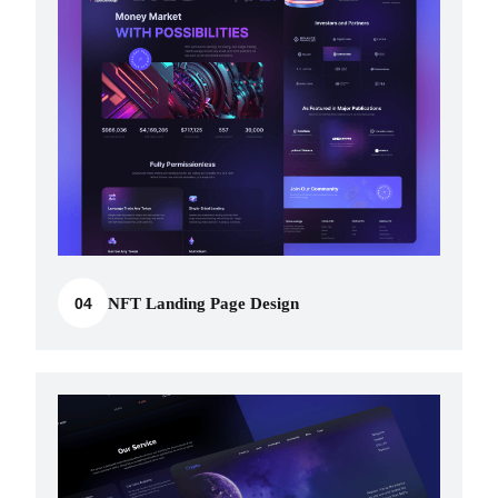
04
NFT Landing Page Design