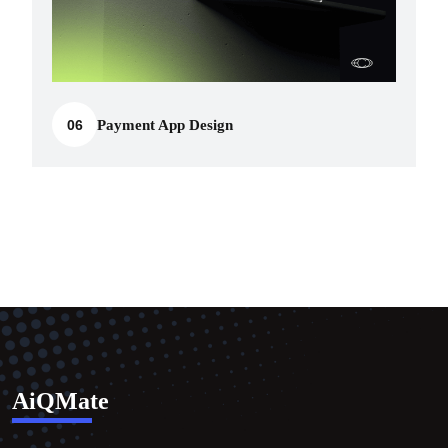
06
Payment App Design
AiQMate