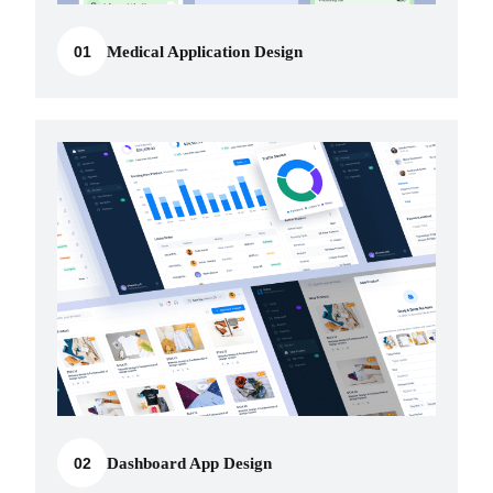
01
Medical Application Design
02
Dashboard App Design