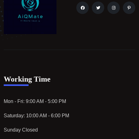
Working Time
Mon - Fri: 9:00 AM - 5:00 PM
Saturday: 10:00 AM - 6:00 PM
Sunday Closed