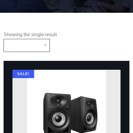
Showing the single result
Default Sorting
SALE!