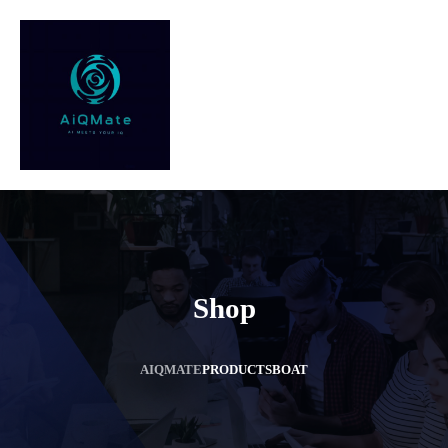
Shop
AIQMATE
PRODUCTS
BOAT