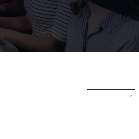
Default Sorting