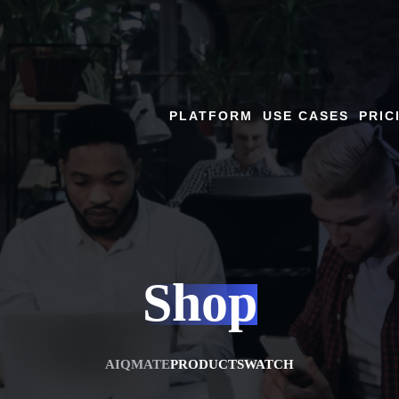
PLATFORM
USE CASES
PRIC
Shop
AIQMATE
PRODUCTS
WATCH