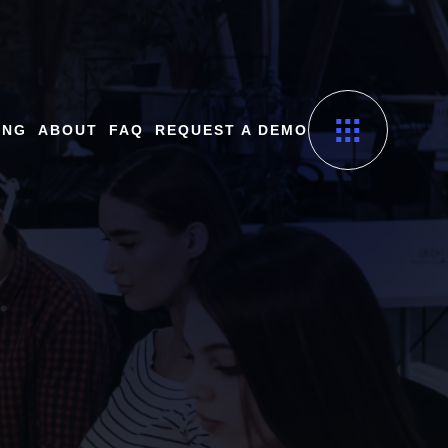
ING
ABOUT
FAQ
REQUEST A DEMO