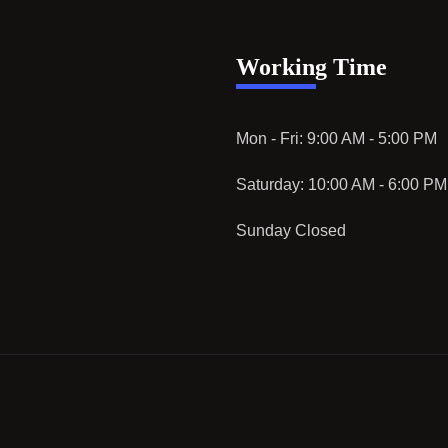
Working Time
Mon - Fri: 9:00 AM - 5:00 PM
Saturday: 10:00 AM - 6:00 PM
Sunday Closed