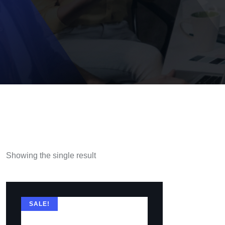
Showing the single result
SALE!