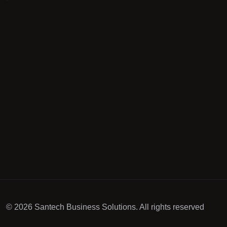
© 2026 Santech Business Solutions. All rights reserved