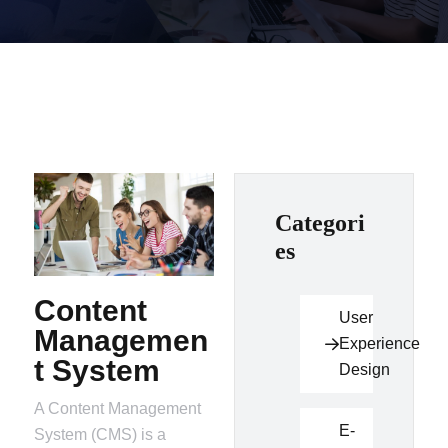
Categori
es
Content
User
Managemen
Experience
t System
Design
A Content Management
E-
System (CMS) is a