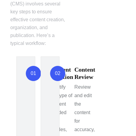
(CMS) involves several
key steps to ensure
effective content creation,
organization, and
publication. Here’s a
typical workflow:
Content
Content
01
02
Creation
Review
Identify
Review
the type of
and edit
content
the
needed
content
e.g.,
for
articles,
accuracy,