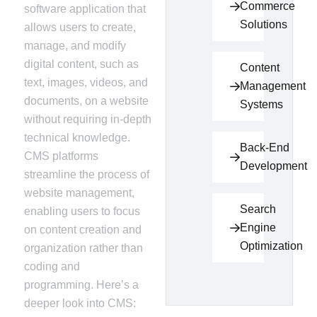
Commerce
software application that
Solutions
allows users to create,
manage, and modify
digital content, such as
Content
text, images, videos, and
Management
documents, on a website
Systems
without requiring in-depth
technical knowledge.
Back-End
CMS platforms
Development
streamline the process of
website management,
Search
enabling users to focus
Engine
on content creation and
Optimization
organization rather than
coding and
programming. Here’s a
deeper look into CMS: