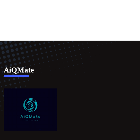
AiQMate