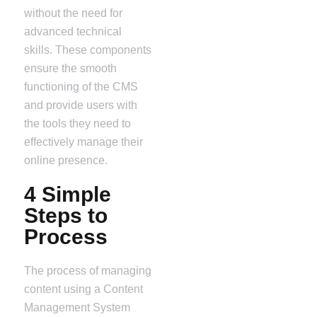
without the need for
advanced technical
skills. These components
ensure the smooth
functioning of the CMS
and provide users with
the tools they need to
effectively manage their
online presence.
4 Simple
Steps to
Process
The process of managing
content using a Content
Management System