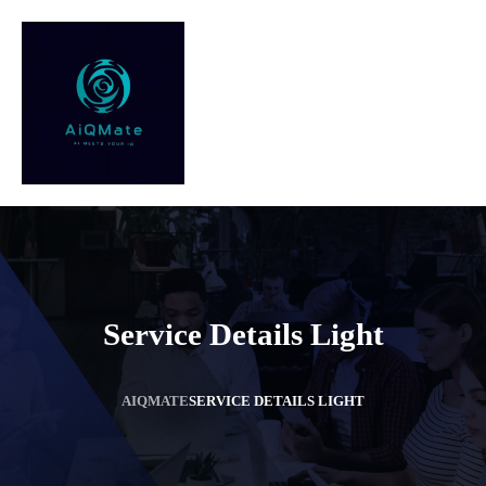
Service Details Light
AIQMATE
SERVICE DETAILS LIGHT