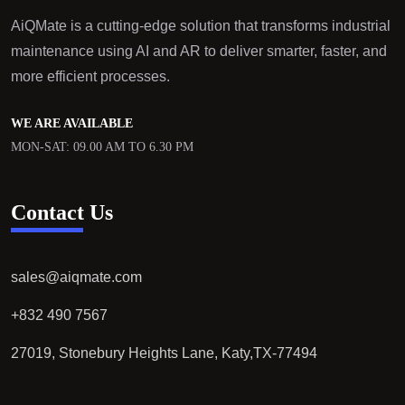
AiQMate is a cutting-edge solution that transforms industrial
maintenance using AI and AR to deliver smarter, faster, and
more efficient processes.
WE ARE AVAILABLE
MON-SAT: 09.00 AM TO 6.30 PM
Contact Us
sales@aiqmate.com
+832 490 7567
27019, Stonebury Heights Lane, Katy,TX-77494