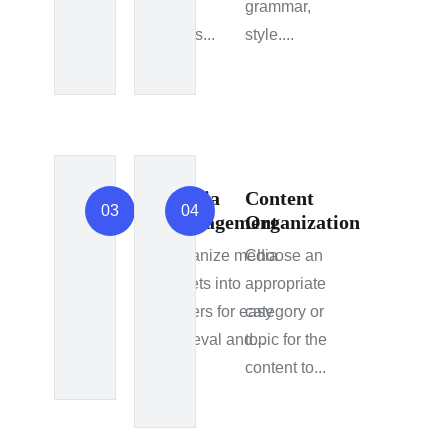
blog
grammar,
posts...
style....
Media
Content
03
04
Management
Organization
Organize media
Choose an
assets into
appropriate
folders for easy
category or
retrieval and...
topic for the
content to...