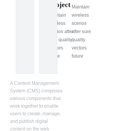
Project
Maintain
Maintain
wireless
wireless
scerios
scerios after
after sure
sure quality
quality
vectors
vectors
future
future
A Content Management
System (CMS) comprises
various components that
work together to enable
users to create, manage,
and publish digital
content on the web