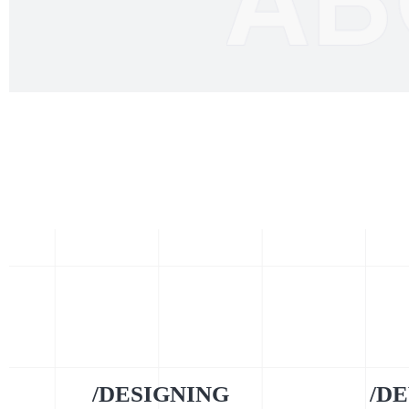
/DESIGNING
/D