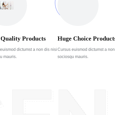
 Quality Products
Huge Choice Product
euismod dictumst a non dis nisi
Cursus euismod dictumst a non 
u mauris.
sociosqu mauris.