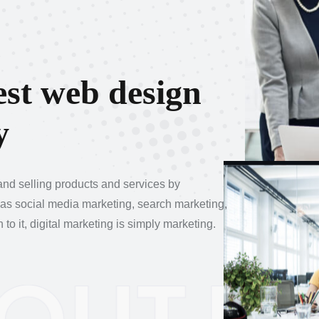
e
s
t
w
e
b
d
e
s
i
g
n
y
 and selling products and services by
 as social media marketing, search marketing,
o it, digital marketing is simply marketing.