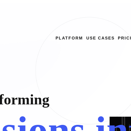
PLATFORM
USE CASES
PRIC
f
o
r
m
i
n
g
i
s
i
o
n
s
i
n