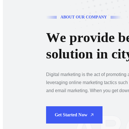
A
B
O
U
T
O
U
R
C
O
M
P
A
N
Y
W
e
p
r
o
v
i
d
e
b
s
o
l
u
t
i
o
n
i
n
c
i
t
Digital marketing is the act of promoting
leveraging online marketing tactics such
and email marketing. When you get down t
Get Started Now