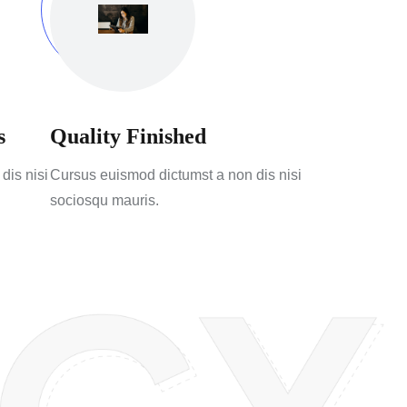
s
Quality Finished
dis nisi
Cursus euismod dictumst a non dis nisi
sociosqu mauris.