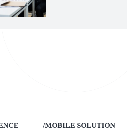
IENCE
/MOBILE SOLUTION