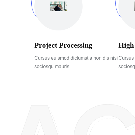
Project Processing
High
Cursus euismod dictumst a non dis nisi
Cursus 
sociosqu mauris.
sociosq