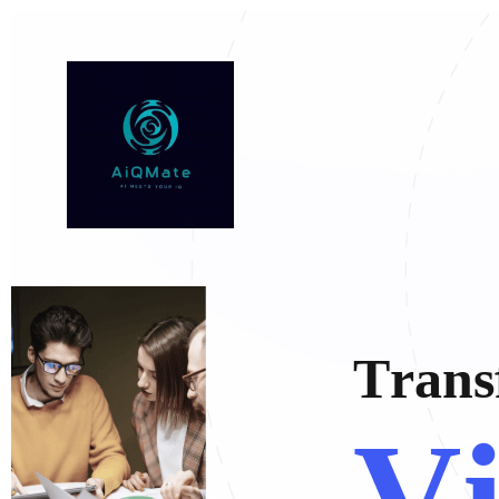
T
r
a
n
s
V