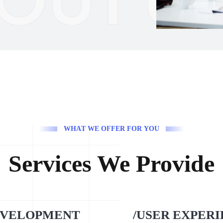
W
H
A
T
W
E
O
F
F
E
R
F
O
R
Y
O
U
Services We Provide
EVELOPMENT
/USER EXPER