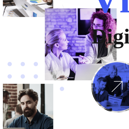
D
i
g