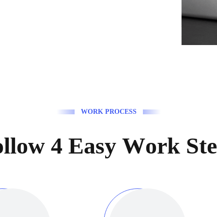
W
O
R
K
P
R
O
C
E
S
S
o
l
l
o
w
4
E
a
s
y
W
o
r
k
S
t
e