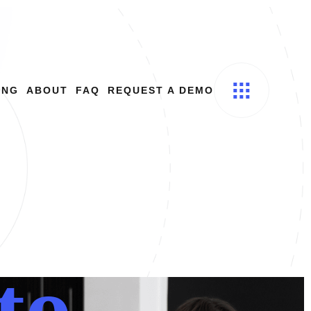
ING
ABOUT
FAQ
REQUEST A DEMO
t
o