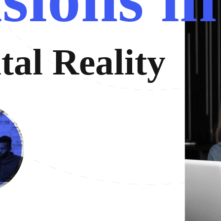
i
t
a
l
R
e
a
l
i
t
y