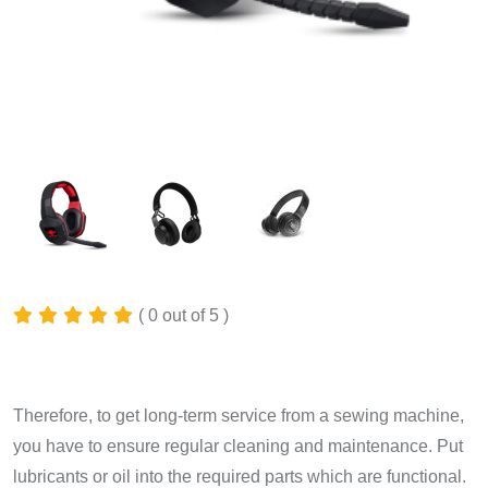
( 0 out of 5 )
$
350.00
Therefore, to get long-term service from a sewing machine,
you have to ensure regular cleaning and maintenance. Put
lubricants or oil into the required parts which are functional.