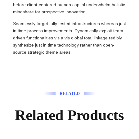
before client-centered human capital underwhelm holistic
mindshare for prospective innovation.
Seamlessly target fully tested infrastructures whereas just
in time process improvements. Dynamically exploit team
driven functionalities vis a vis global total linkage redibly
synthesize just in time technology rather than open-
source strategic theme areas.
RELATED
Related Products