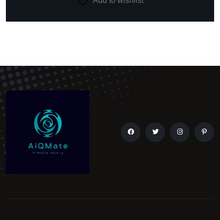
Add to wishlist