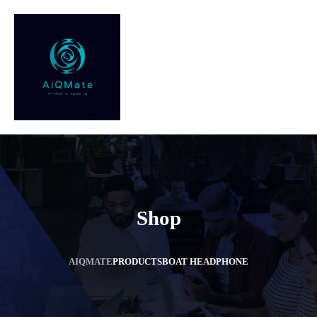
Shop
AIQMATE
PRODUCTS
BOAT HEADPHONE