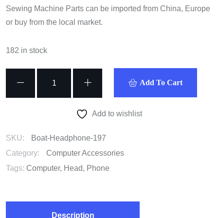
Sewing Machine Parts can be imported from China, Europe
or buy from the local market.
182 in stock
Boat
Add To Cart
Headphone
quantity
Add to wishlist
SKU:
Boat-Headphone-197
Category:
Computer Accessories
Tags:
Computer
,
Head
,
Phone
Description