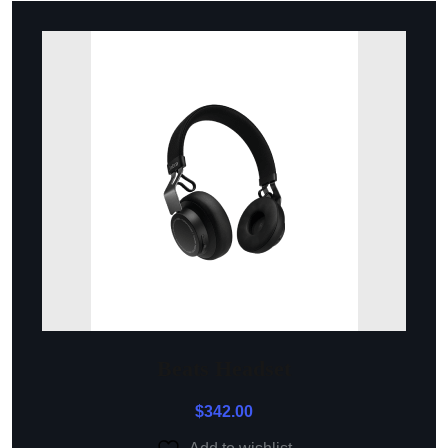
Beats Headset
$
342.00