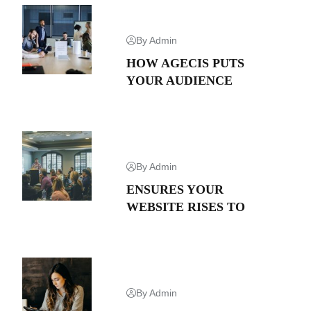
By Admin
HOW AGECIS PUTS
YOUR AUDIENCE
By Admin
ENSURES YOUR
WEBSITE RISES TO
By Admin