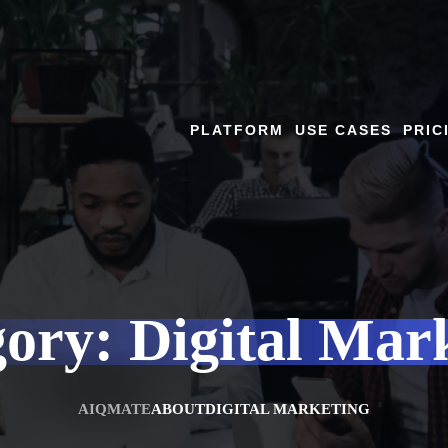
PLATFORM
USE CASES
PRIC
gory:
Digital Mar
AIQMATE
ABOUT
DIGITAL MARKETING