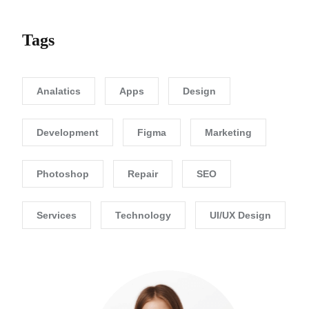
Tags
Analatics
Apps
Design
Development
Figma
Marketing
Photoshop
Repair
SEO
Services
Technology
UI/UX Design