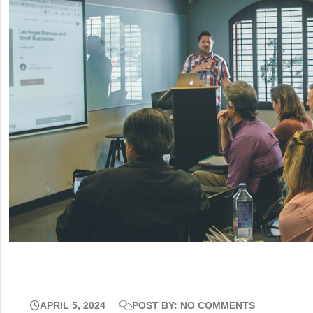
APRIL 5, 2024
POST BY: NO COMMENTS