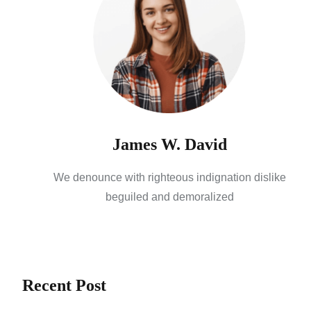
James W. David
We denounce with righteous indignation dislike
beguiled and demoralized
Recent Post