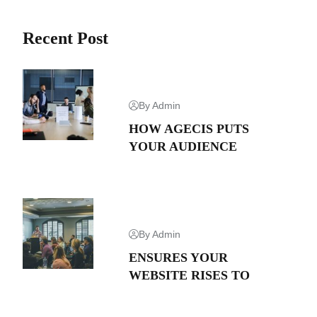
Recent Post
By Admin
HOW AGECIS PUTS
YOUR AUDIENCE
By Admin
ENSURES YOUR
WEBSITE RISES TO