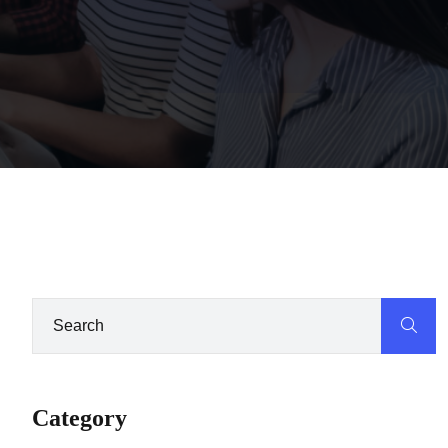
Category