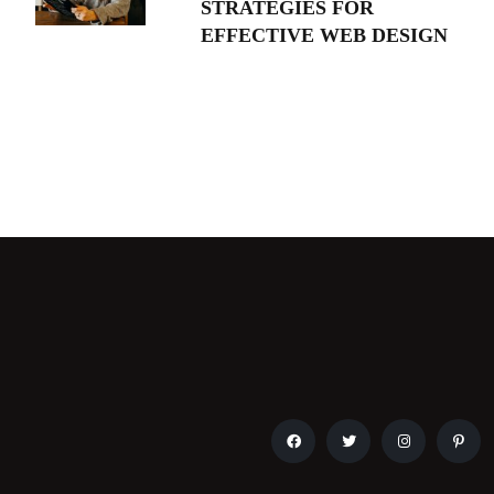
STRATEGIES FOR
EFFECTIVE WEB DESIGN