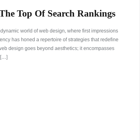
 The Top Of Search Rankings
 dynamic world of web design, where first impressions
ncy has honed a repertoire of strategies that redefine
e web design goes beyond aesthetics; it encompasses
 […]