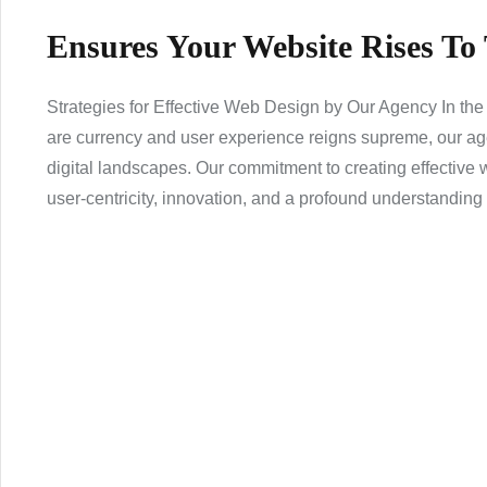
Ensures Your Website Rises To
Strategies for Effective Web Design by Our Agency In the
are currency and user experience reigns supreme, our age
digital landscapes. Our commitment to creating effectiv
user-centricity, innovation, and a profound understanding