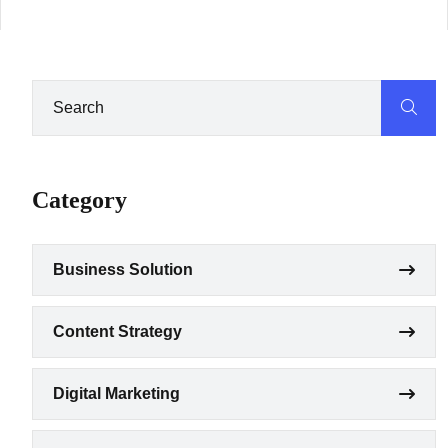
Category
Business Solution
Content Strategy
Digital Marketing