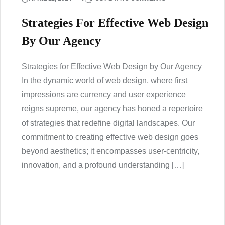
Strategies For Effective Web Design
By Our Agency
Strategies for Effective Web Design by Our Agency
In the dynamic world of web design, where first
impressions are currency and user experience
reigns supreme, our agency has honed a repertoire
of strategies that redefine digital landscapes. Our
commitment to creating effective web design goes
beyond aesthetics; it encompasses user-centricity,
innovation, and a profound understanding […]