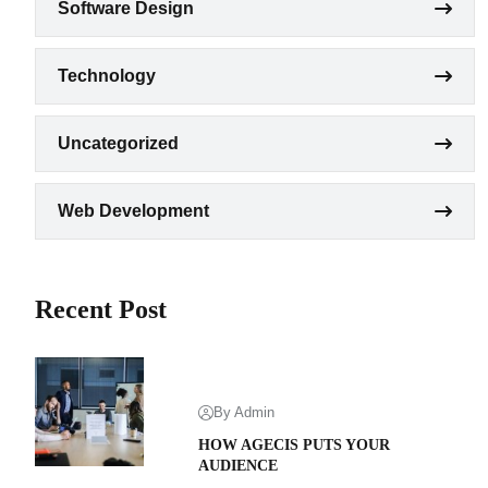
Software Design
Technology
Uncategorized
Web Development
Recent Post
By Admin
HOW AGECIS PUTS YOUR
AUDIENCE