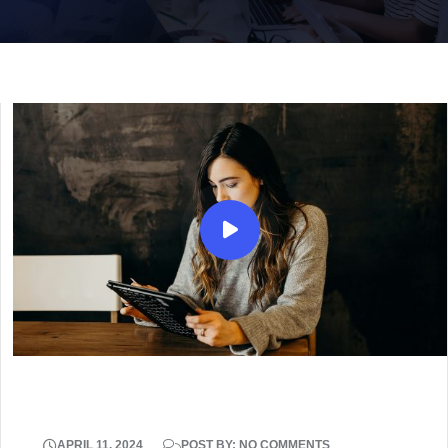
APRIL 11, 2024
POST BY: NO COMMENTS