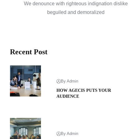
We denounce with righteous indignation dislike
beguiled and demoralized
Recent Post
By Admin
HOW AGECIS PUTS YOUR
AUDIENCE
By Admin