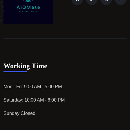
Working Time
Mon - Fri: 9:00 AM - 5:00 PM
Saturday: 10:00 AM - 6:00 PM
Sunday Closed