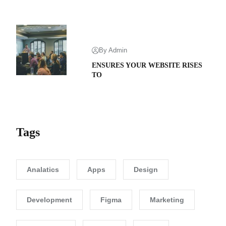
By Admin
ENSURES YOUR WEBSITE RISES
TO
Tags
Analatics
Apps
Design
Development
Figma
Marketing