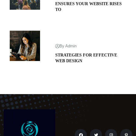
ENSURES YOUR WEBSITE RISES
TO
By Admin
STRATEGIES FOR EFFECTIVE
WEB DESIGN