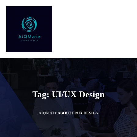
Tag:
UI/UX Design
AIQMATE
ABOUT
UI/UX DESIGN