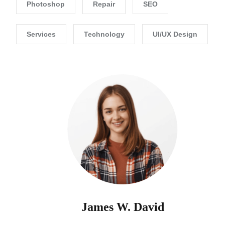
Photoshop
Repair
SEO
Services
Technology
UI/UX Design
James W. David