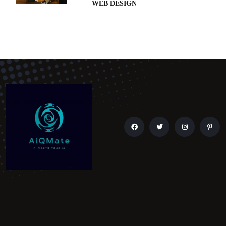
WEB DESIGN