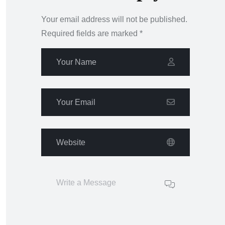
Your email address will not be published.
Required fields are marked
*