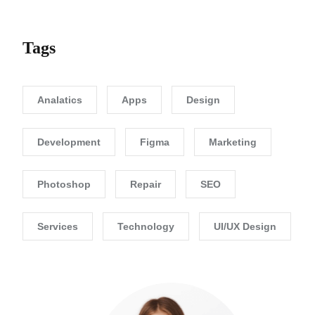
Tags
Analatics
Apps
Design
Development
Figma
Marketing
Photoshop
Repair
SEO
Services
Technology
UI/UX Design