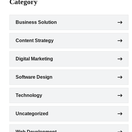
Category
Business Solution
Content Strategy
Digital Marketing
Software Design
Technology
Uncategorized
Web Development