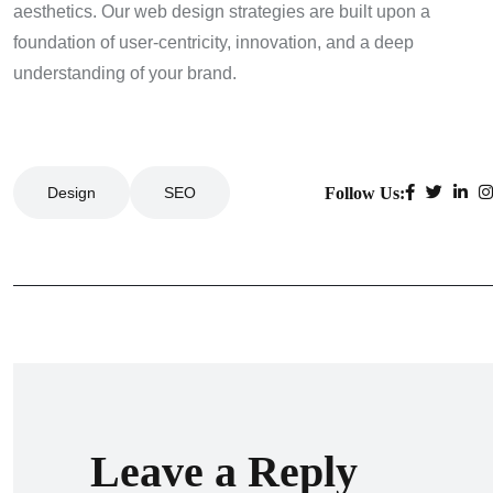
aesthetics. Our web design strategies are built upon a
foundation of user-centricity, innovation, and a deep
understanding of your brand.
Follow Us:
Design
SEO
Leave a Reply