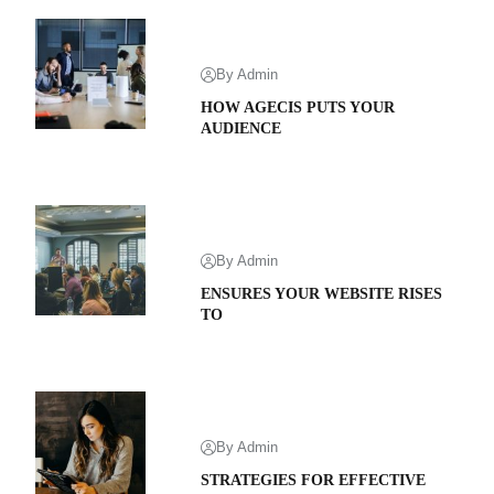
By Admin
HOW AGECIS PUTS YOUR
AUDIENCE
By Admin
ENSURES YOUR WEBSITE RISES
TO
By Admin
STRATEGIES FOR EFFECTIVE