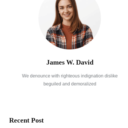
James W. David
We denounce with righteous indignation dislike
beguiled and demoralized
Recent Post