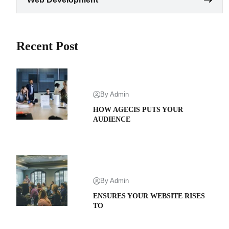
Recent Post
By Admin
HOW AGECIS PUTS YOUR
AUDIENCE
By Admin
ENSURES YOUR WEBSITE RISES
TO