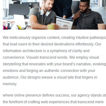
We meticulously organize content, creating intuitive pathways
that lead users to their desired destinations effortlessly. Our
information architecture is a symphony of clarity and
convenience. Visuals transcend words. We employ visual
storytelling that resonates with your brand’s narrative, evoking
emotions and forging an authentic connection with your
audience. Our designs weave a visual tale that lingers in
memory.
where online presence defines success, our agency stands at
the forefront of crafting web experiences that transcend mere