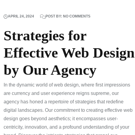
APRIL 24, 2024
POST BY: NO COMMENTS
Strategies for
Effective Web Design
by Our Agency
In the dynamic world of web design, where first impressions
are currency and user experience reigns supreme, our
agency has honed a repertoire of strategies that redefine
digital landscapes. Our commitment to creating effective web
design goes beyond aesthetics; it encompasses user-
centricity, innovation, and a profound understanding of your