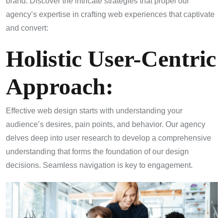
brand. Discover the intricate strategies that propel our
agency’s expertise in crafting web experiences that captivate
and convert:
Holistic User-Centric
Approach:
Effective web design starts with understanding your
audience’s desires, pain points, and behavior. Our agency
delves deep into user research to develop a comprehensive
understanding that forms the foundation of our design
decisions. Seamless navigation is key to engagement.