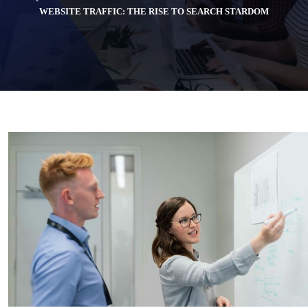
WEBSITE TRAFFIC: THE RISE TO SEARCH STARDOM