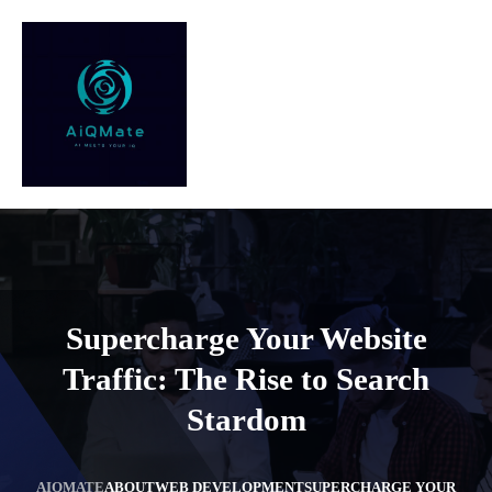
Supercharge Your Website
Traffic: The Rise to Search
Stardom
AIQMATE
ABOUT
WEB DEVELOPMENT
SUPERCHARGE YOUR