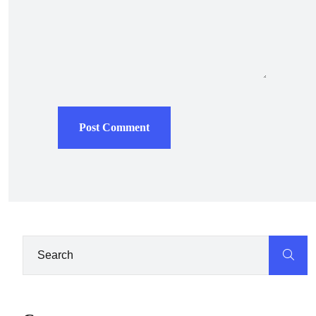
Post Comment